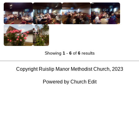
Showing
1
-
6
of
6
results
Copyright Ruislip Manor Methodist Church, 2023
Powered by Church Edit