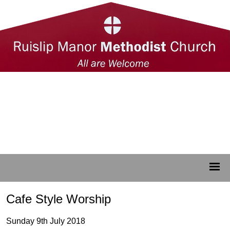
Cafe Style Worship
Sunday 9th July 2018