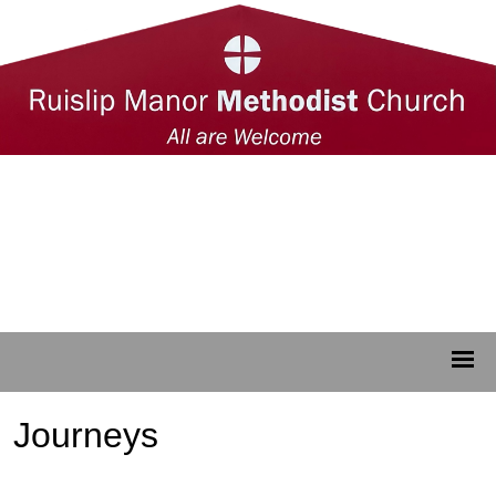
Journeys