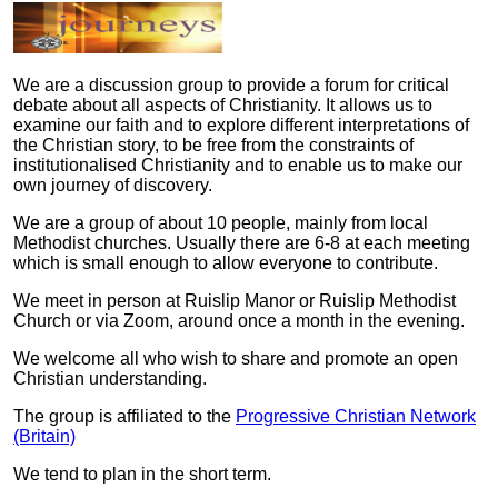
We are a discussion group to provide a forum for critical
debate about all aspects of Christianity. It allows us to
examine our faith and to explore different interpretations of
the Christian story, to be free from the constraints of
institutionalised Christianity and to enable us to make our
own journey of discovery.
We are a group of about 10 people, mainly from local
Methodist churches. Usually there are 6-8 at each meeting
which is small enough to allow everyone to contribute.
We meet in person at Ruislip Manor or Ruislip Methodist
Church or via Zoom, around once a month in the evening.
We welcome all who wish to share and promote an open
Christian understanding.
The group is affiliated to the
Progressive Christian Network
(Britain)
We tend to plan in the short term.