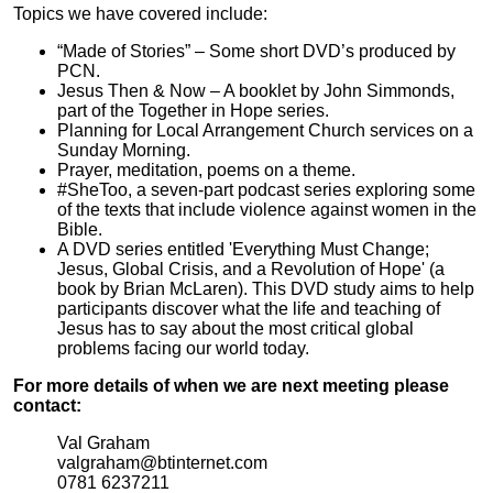
Topics we have covered include:
“Made of Stories” – Some short DVD’s produced by
PCN.
Jesus Then & Now – A booklet by John Simmonds,
part of the Together in Hope series.
Planning for Local Arrangement Church services on a
Sunday Morning.
Prayer, meditation, poems on a theme.
#SheToo, a seven-part podcast series exploring some
of the texts that include violence against women in the
Bible.
A DVD series entitled 'Everything Must Change;
Jesus, Global Crisis, and a Revolution of Hope' (a
book by Brian McLaren). This DVD study aims to help
participants discover what the life and teaching of
Jesus has to say about the most critical global
problems facing our world today.
For more details of when we are next meeting please
contact:
Val Graham
valgraham@btinternet.com
0781 6237211