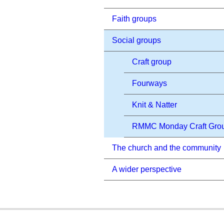
Faith groups
Social groups
Craft group
Fourways
Knit & Natter
RMMC Monday Craft Gro
The church and the community
A wider perspective