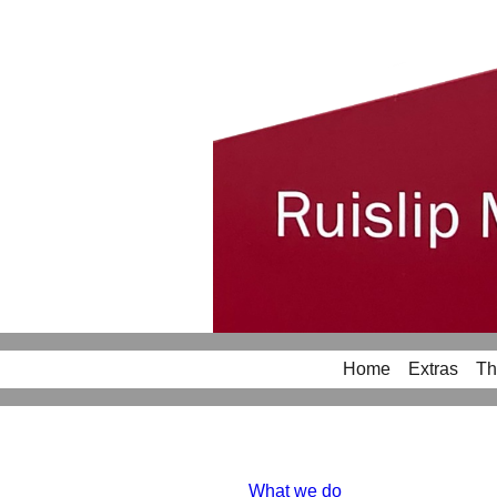
Home
Extras
Th
What we do