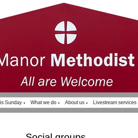
is Sunday
What we do
About us
Livestream services
▼
▼
▼
Social groups