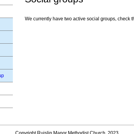
We currently have two active social groups, check the
up
Copyright Ruislip Manor Methodist Church, 2023