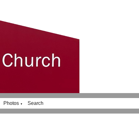
Photos
Search
▼