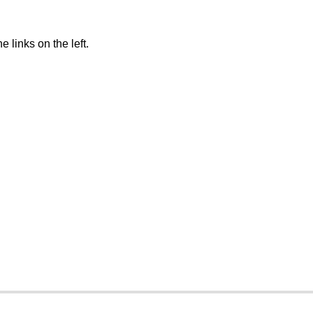
 links on the left.